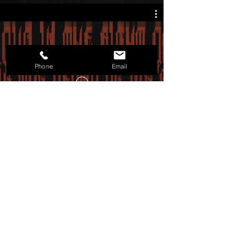
"All The Saints Are Dead" Lyric
Video
Phone
Email
Follow us on:
Dread Majesty are:
Rex Vincent- Lead Vocals
Aharon- Oktavist
See- Guitars
Desmid- Bass