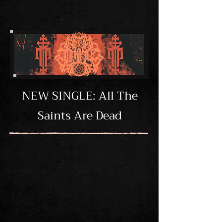
NEW SINGLE: All The
Saints Are Dead